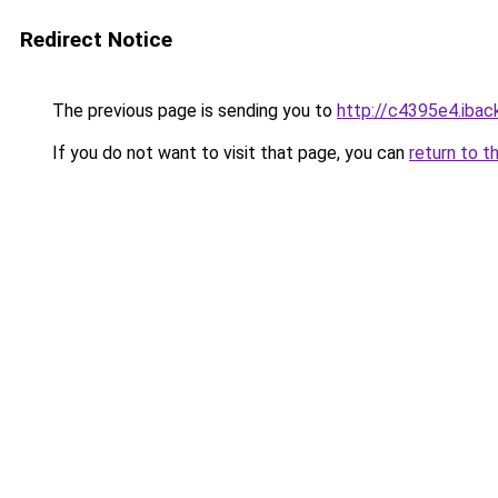
Redirect Notice
The previous page is sending you to
http://c4395e4.iback
If you do not want to visit that page, you can
return to t