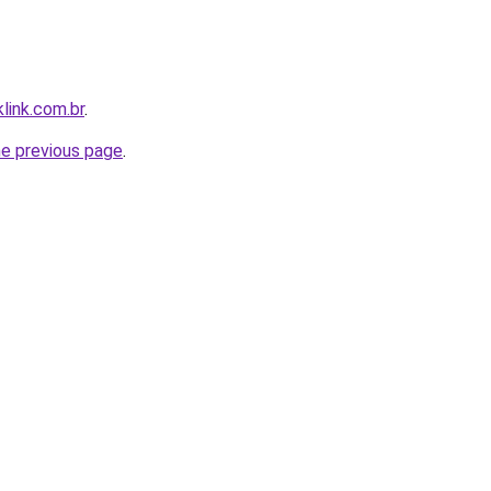
link.com.br
.
he previous page
.