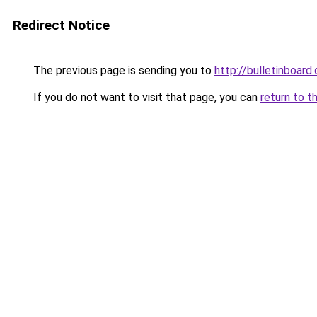
Redirect Notice
The previous page is sending you to
http://bulletinboard.
If you do not want to visit that page, you can
return to t