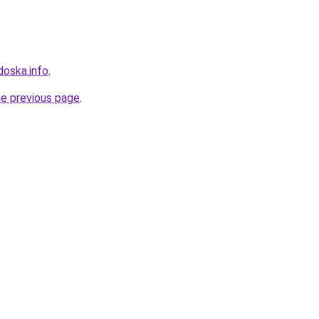
doska.info
.
he previous page
.