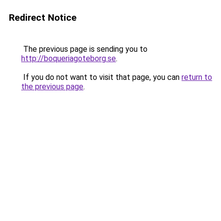
Redirect Notice
The previous page is sending you to
http://boqueriagoteborg.se
.
If you do not want to visit that page, you can
return to
the previous page
.