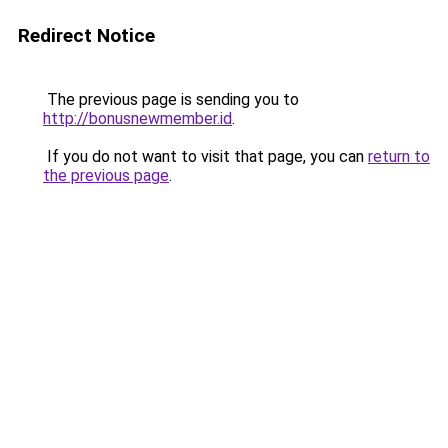
Redirect Notice
The previous page is sending you to
http://bonusnewmember.id
.
If you do not want to visit that page, you can
return to
the previous page
.