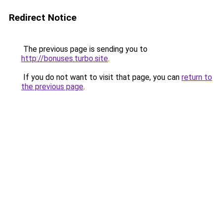
Redirect Notice
The previous page is sending you to
http://bonuses.turbo.site
.
If you do not want to visit that page, you can
return to
the previous page
.