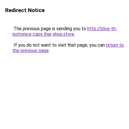
Redirect Notice
The previous page is sending you to
http://blog-th-
nutronica-caps.thai-shop.store
.
If you do not want to visit that page, you can
return to
the previous page
.