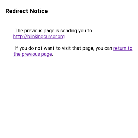
Redirect Notice
The previous page is sending you to
http://blinkingcursor.org
.
If you do not want to visit that page, you can
return to
the previous page
.