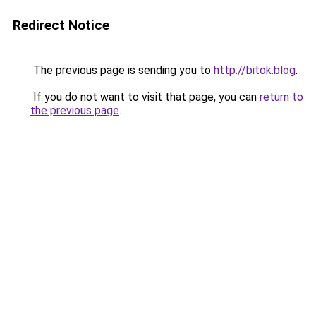
Redirect Notice
The previous page is sending you to
http://bitok.blog
.
If you do not want to visit that page, you can
return to
the previous page
.