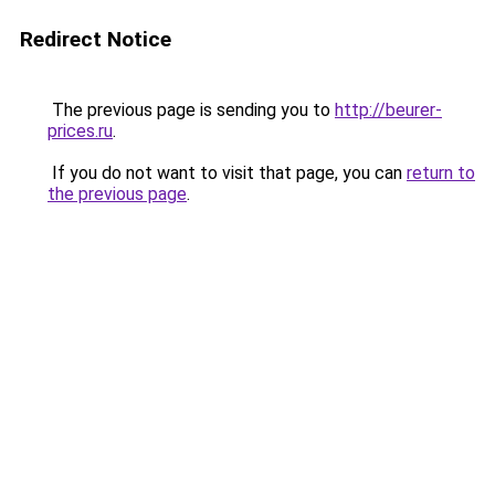
Redirect Notice
The previous page is sending you to
http://beurer-
prices.ru
.
If you do not want to visit that page, you can
return to
the previous page
.