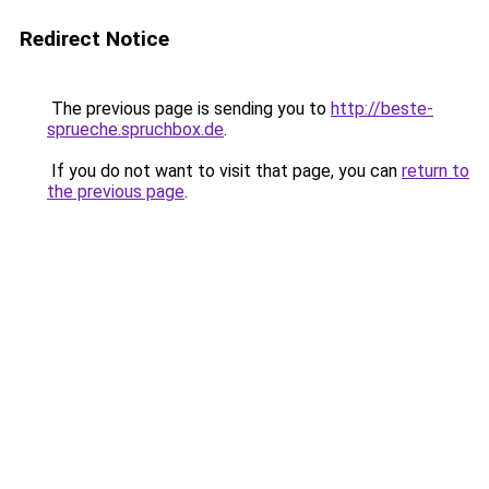
Redirect Notice
The previous page is sending you to
http://beste-
sprueche.spruchbox.de
.
If you do not want to visit that page, you can
return to
the previous page
.