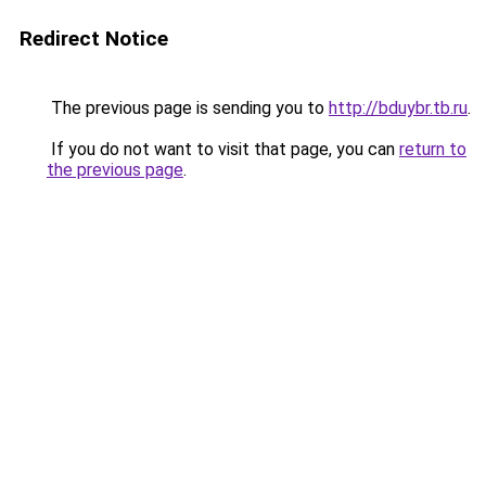
Redirect Notice
The previous page is sending you to
http://bduybr.tb.ru
.
If you do not want to visit that page, you can
return to
the previous page
.