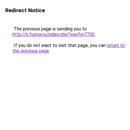
Redirect Notice
The previous page is sending you to
http://b.funow.ru/index.php?wayfor7750
.
If you do not want to visit that page, you can
return to
the previous page
.