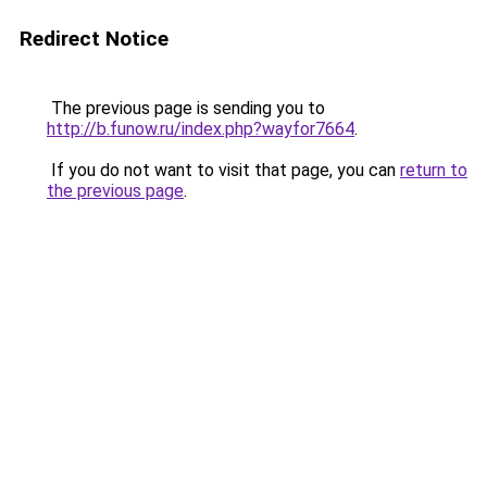
Redirect Notice
The previous page is sending you to
http://b.funow.ru/index.php?wayfor7664
.
If you do not want to visit that page, you can
return to
the previous page
.