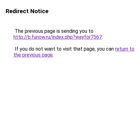
Redirect Notice
The previous page is sending you to
http://b.funow.ru/index.php?wayfor7567
.
If you do not want to visit that page, you can
return to
the previous page
.