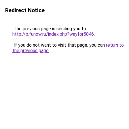
Redirect Notice
The previous page is sending you to
http://b.funow.ru/index.php?wayfor5046
.
If you do not want to visit that page, you can
return to
the previous page
.