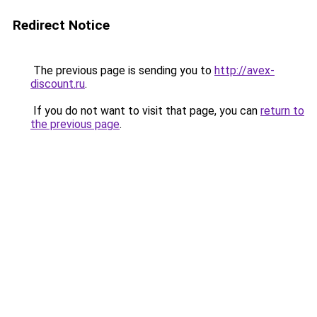
Redirect Notice
The previous page is sending you to
http://avex-
discount.ru
.
If you do not want to visit that page, you can
return to
the previous page
.