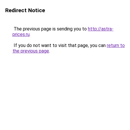
Redirect Notice
The previous page is sending you to
http://astra-
prices.ru
.
If you do not want to visit that page, you can
return to
the previous page
.