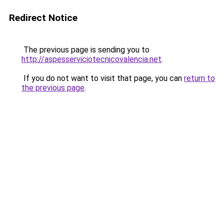
Redirect Notice
The previous page is sending you to
http://aspesserviciotecnicovalencia.net
.
If you do not want to visit that page, you can
return to
the previous page
.