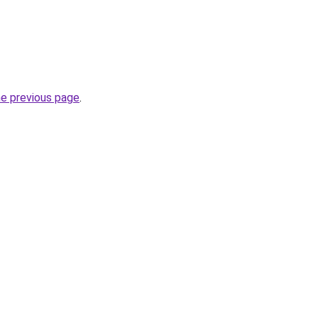
he previous page
.