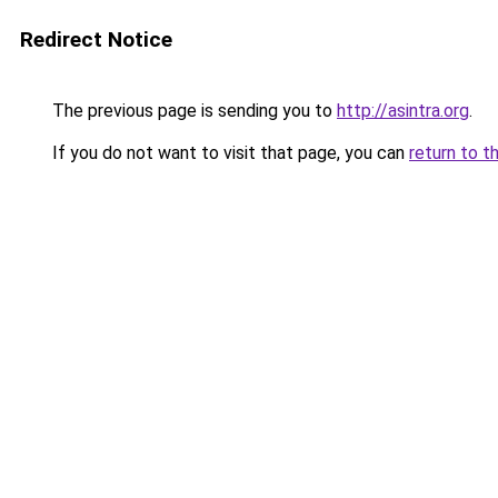
Redirect Notice
The previous page is sending you to
http://asintra.org
.
If you do not want to visit that page, you can
return to t