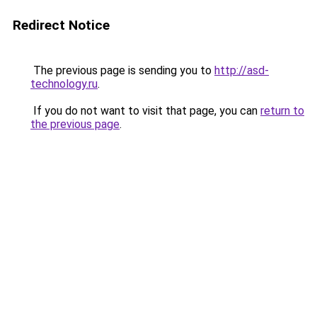
Redirect Notice
The previous page is sending you to
http://asd-
technology.ru
.
If you do not want to visit that page, you can
return to
the previous page
.