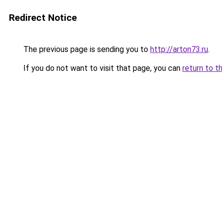
Redirect Notice
The previous page is sending you to
http://arton73.ru
.
If you do not want to visit that page, you can
return to t