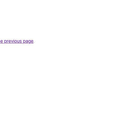
he previous page
.