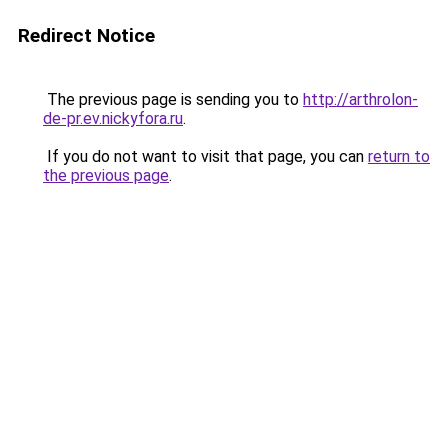
Redirect Notice
The previous page is sending you to
http://arthrolon-
de-pr.ev.nickyfora.ru
.
If you do not want to visit that page, you can
return to
the previous page
.