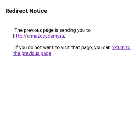
Redirect Notice
The previous page is sending you to
http://arma2academy.ru
.
If you do not want to visit that page, you can
return to
the previous page
.