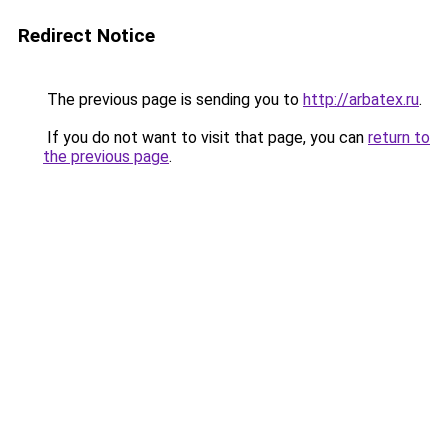
Redirect Notice
The previous page is sending you to
http://arbatex.ru
.
If you do not want to visit that page, you can
return to
the previous page
.