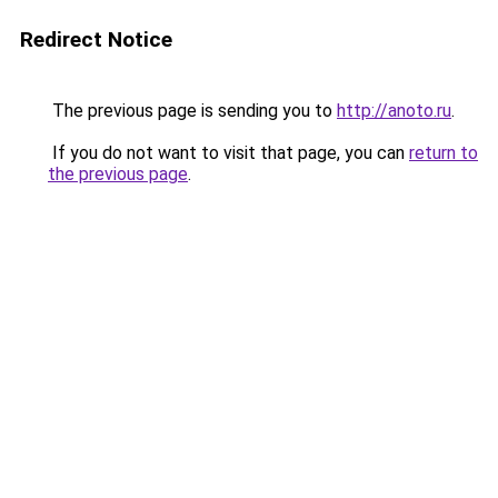
Redirect Notice
The previous page is sending you to
http://anoto.ru
.
If you do not want to visit that page, you can
return to
the previous page
.