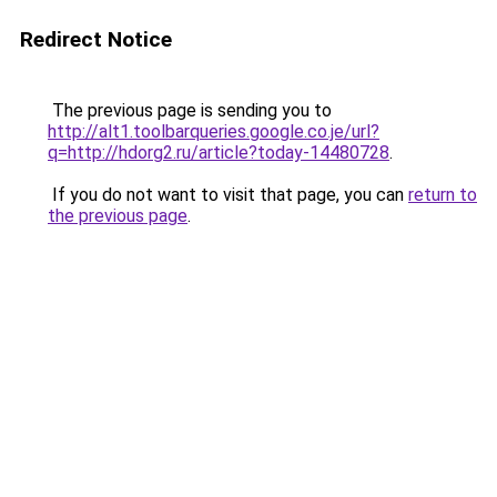
Redirect Notice
The previous page is sending you to
http://alt1.toolbarqueries.google.co.je/url?
q=http://hdorg2.ru/article?today-14480728
.
If you do not want to visit that page, you can
return to
the previous page
.