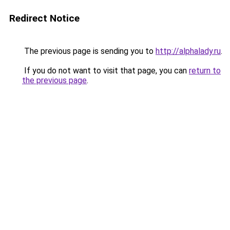
Redirect Notice
The previous page is sending you to
http://alphalady.ru
.
If you do not want to visit that page, you can
return to
the previous page
.