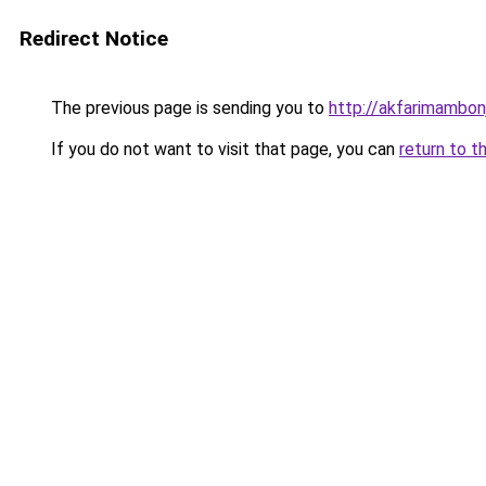
Redirect Notice
The previous page is sending you to
http://akfarimambonj
If you do not want to visit that page, you can
return to t