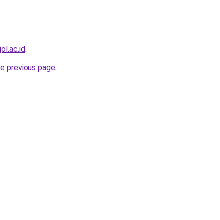
ol.ac.id
.
he previous page
.