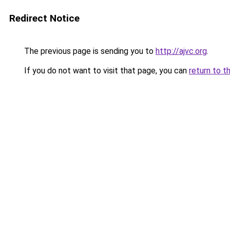
Redirect Notice
The previous page is sending you to
http://ajvc.org
.
If you do not want to visit that page, you can
return to t