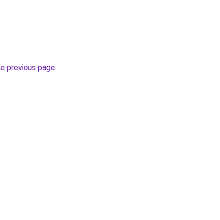
he previous page
.