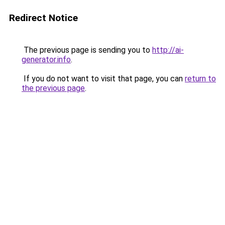
Redirect Notice
The previous page is sending you to
http://ai-
generator.info
.
If you do not want to visit that page, you can
return to
the previous page
.