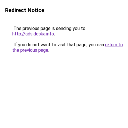
Redirect Notice
The previous page is sending you to
http://ads.doska.info
.
If you do not want to visit that page, you can
return to
the previous page
.