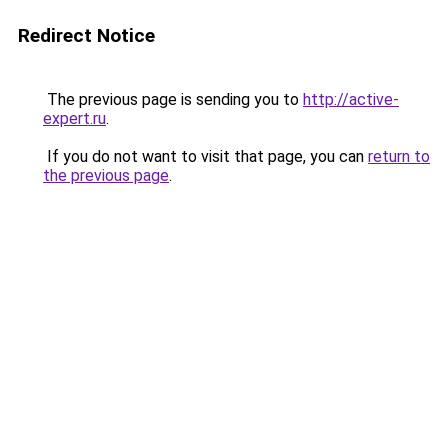
Redirect Notice
The previous page is sending you to
http://active-
expert.ru
.
If you do not want to visit that page, you can
return to
the previous page
.