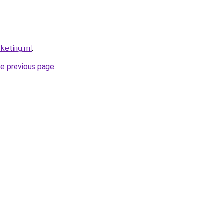
rketing.ml
.
he previous page
.