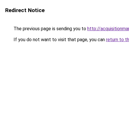
Redirect Notice
The previous page is sending you to
http://acquisitionma
If you do not want to visit that page, you can
return to t