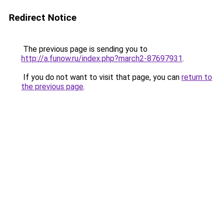
Redirect Notice
The previous page is sending you to
http://a.funow.ru/index.php?march2-87697931
.
If you do not want to visit that page, you can
return to
the previous page
.