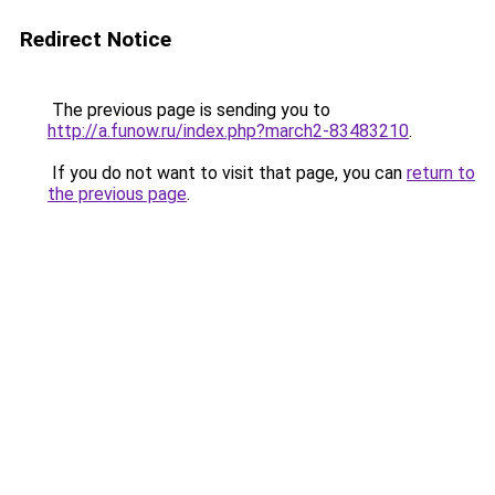
Redirect Notice
The previous page is sending you to
http://a.funow.ru/index.php?march2-83483210
.
If you do not want to visit that page, you can
return to
the previous page
.