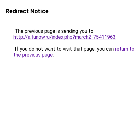
Redirect Notice
The previous page is sending you to
http://a.funow.ru/index.php?march2-75411963
.
If you do not want to visit that page, you can
return to
the previous page
.