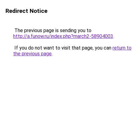
Redirect Notice
The previous page is sending you to
http://a.funow.ru/index.php?march2-58904003
.
If you do not want to visit that page, you can
return to
the previous page
.