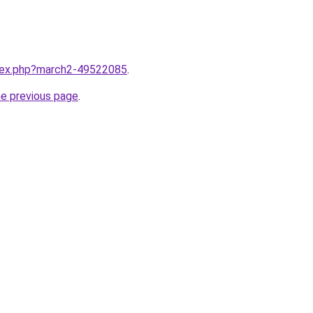
ndex.php?march2-49522085
.
he previous page
.