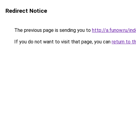
Redirect Notice
The previous page is sending you to
http://a.funow.ru/i
If you do not want to visit that page, you can
return to t