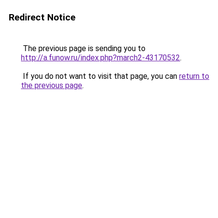
Redirect Notice
The previous page is sending you to
http://a.funow.ru/index.php?march2-43170532
.
If you do not want to visit that page, you can
return to
the previous page
.