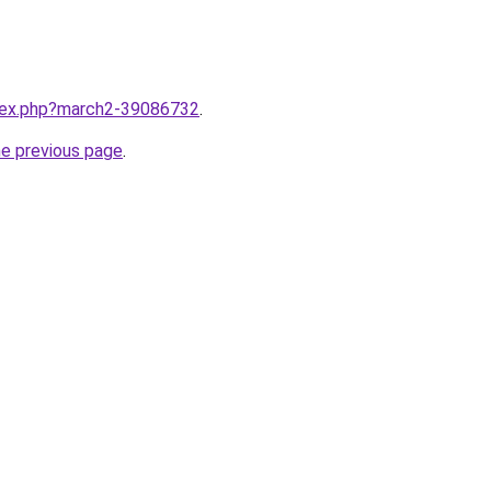
ndex.php?march2-39086732
.
he previous page
.