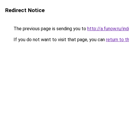
Redirect Notice
The previous page is sending you to
http://a.funow.ru/i
If you do not want to visit that page, you can
return to t