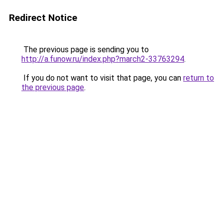
Redirect Notice
The previous page is sending you to
http://a.funow.ru/index.php?march2-33763294
.
If you do not want to visit that page, you can
return to
the previous page
.