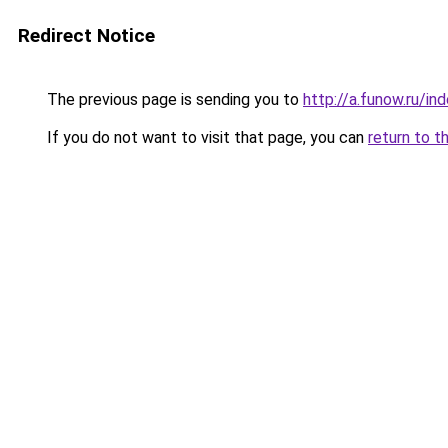
Redirect Notice
The previous page is sending you to
http://a.funow.ru/i
If you do not want to visit that page, you can
return to t