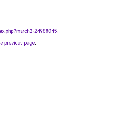
ndex.php?march2-24988045
.
he previous page
.