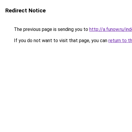
Redirect Notice
The previous page is sending you to
http://a.funow.ru/i
If you do not want to visit that page, you can
return to t