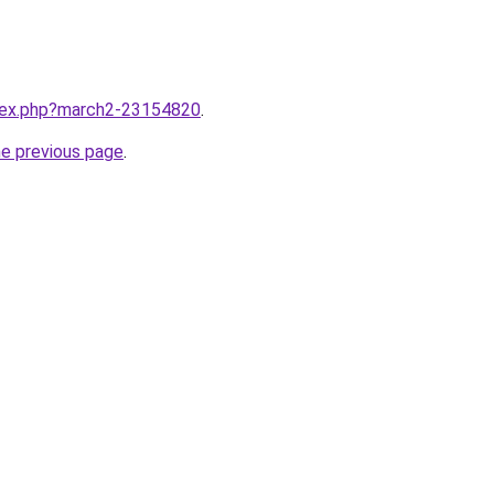
ndex.php?march2-23154820
.
he previous page
.