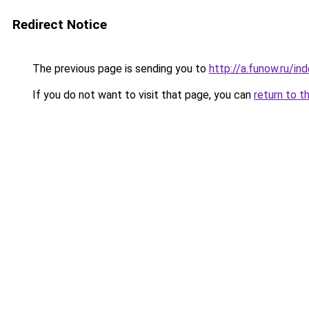
Redirect Notice
The previous page is sending you to
http://a.funow.ru/i
If you do not want to visit that page, you can
return to t