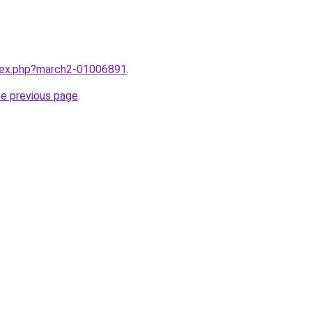
ndex.php?march2-01006891
.
he previous page
.