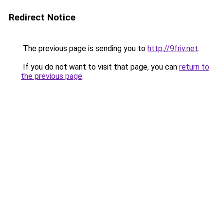
Redirect Notice
The previous page is sending you to
http://9friv.net
.
If you do not want to visit that page, you can
return to
the previous page
.