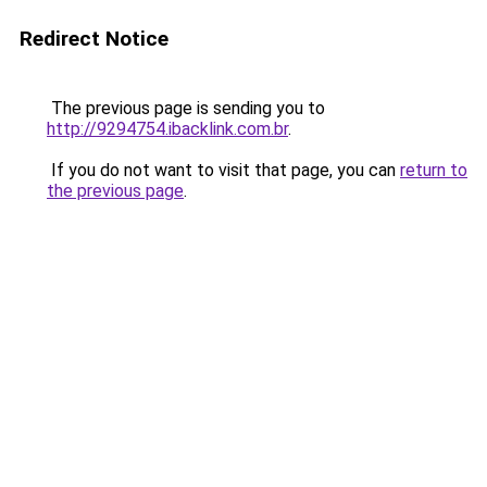
Redirect Notice
The previous page is sending you to
http://9294754.ibacklink.com.br
.
If you do not want to visit that page, you can
return to
the previous page
.