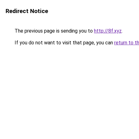
Redirect Notice
The previous page is sending you to
http://8f.xyz
.
If you do not want to visit that page, you can
return to t