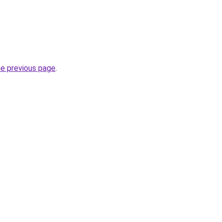
he previous page
.