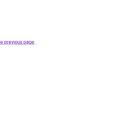
he previous page
.