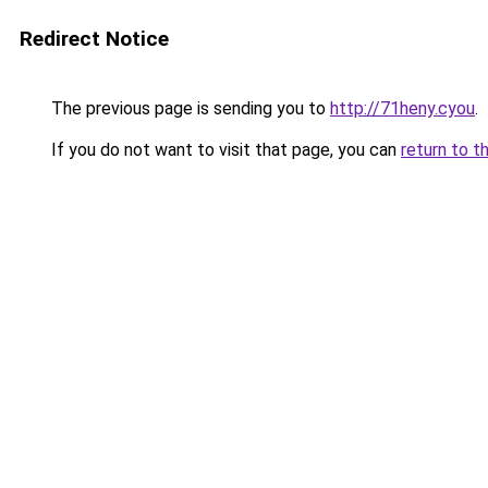
Redirect Notice
The previous page is sending you to
http://71heny.cyou
.
If you do not want to visit that page, you can
return to t