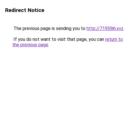
Redirect Notice
The previous page is sending you to
http://71959jh.xyz
.
If you do not want to visit that page, you can
return to
the previous page
.