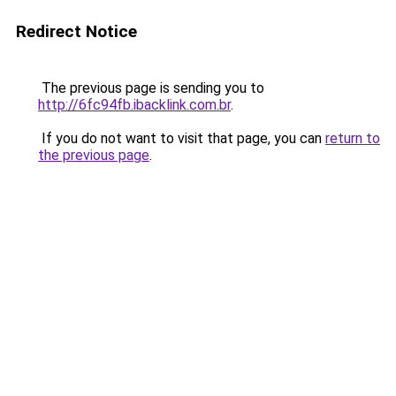
Redirect Notice
The previous page is sending you to
http://6fc94fb.ibacklink.com.br
.
If you do not want to visit that page, you can
return to
the previous page
.